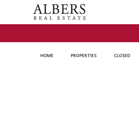
HOME
PROPERTIES
CLOSED