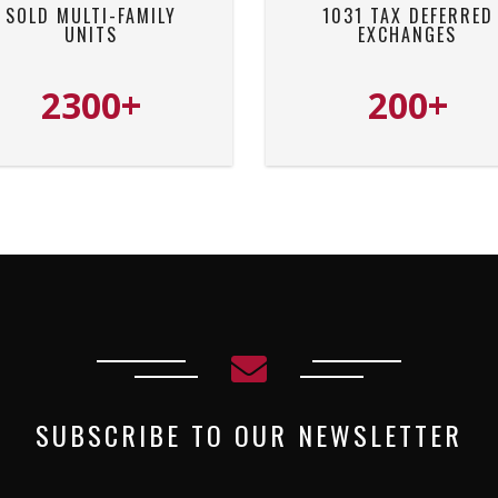
SOLD MULTI-FAMILY
1031 TAX DEFERRED
UNITS
EXCHANGES
2300+
200+
SUBSCRIBE TO OUR NEWSLETTER