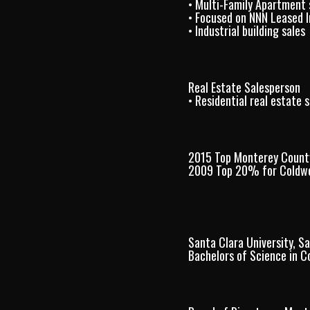
• Multi-Family Apartment 
• Focused on NNN Leased 
• Industrial building sales
Real Estate Salesperson
• Residential real estate s
2015 Top Monterey Count
2009 Top 20% for Coldwe
Santa Clara University, S
Bachelors of Science in 