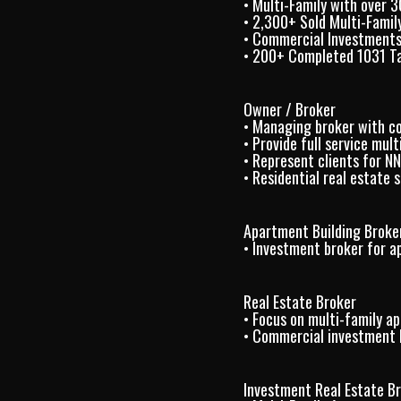
• Multi-Family with over 
• 2,300+ Sold Multi-Family
• Commercial Investments
• 200+ Completed 1031 T
Owner / Broker
• Managing broker with c
• Provide full service mul
• Represent clients for N
• Residential real estate
Apartment Building Broke
• Investment broker for a
Real Estate Broker
• Focus on multi-family a
• Commercial investment b
Investment Real Estate B