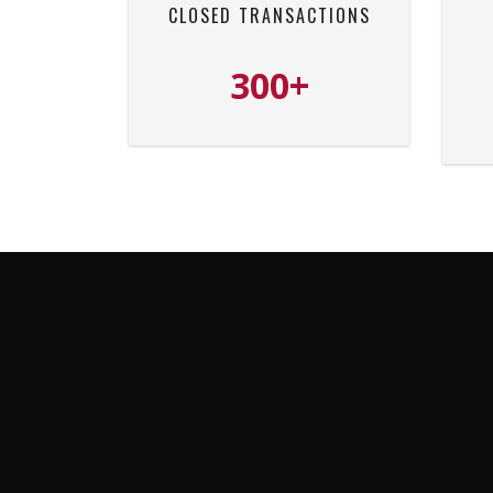
CLOSED TRANSACTIONS
300+