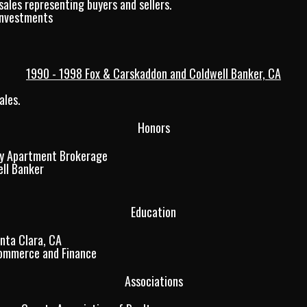
sales representing buyers and sellers.
Investments
1990 - 1998 Fox & Carskaddon and Coldwell Banker, CA
ales.
Honors
y Apartment Brokerage
ll Banker
Education
anta Clara, CA
Commerce and Finance
Associations