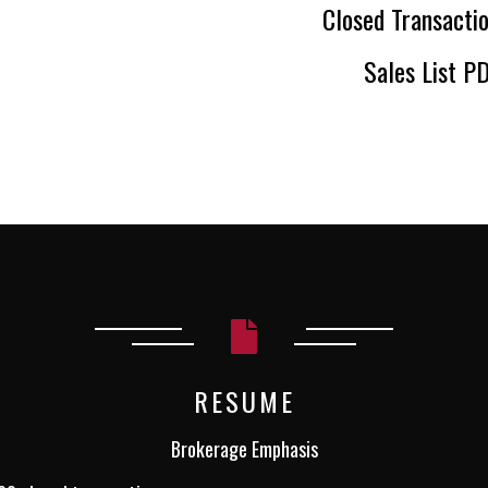
Closed Transactio
Sales List P
RESUME
Brokerage Emphasis