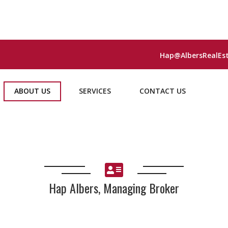
Hap@AlbersRealEs
ABOUT US
SERVICES
CONTACT US
Hap Albers, Managing Broker