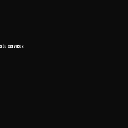
tate services