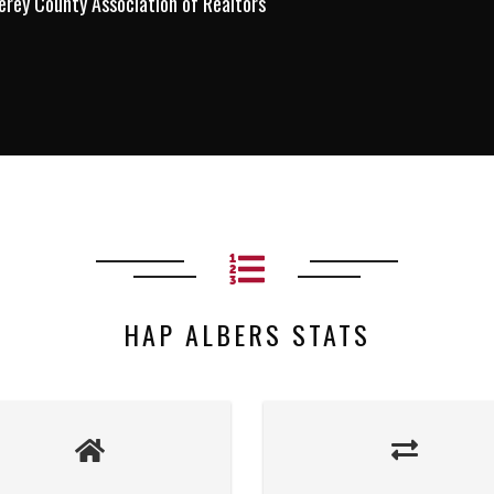
erey County Association of Realtors
HAP ALBERS STATS