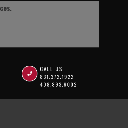
ices.
CALL US
831.372.1922
408.893.6002